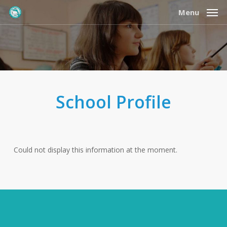
Skip
Menu
to
main
content
School Profile
Could not display this information at the moment.