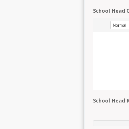
School Head C
School Head 