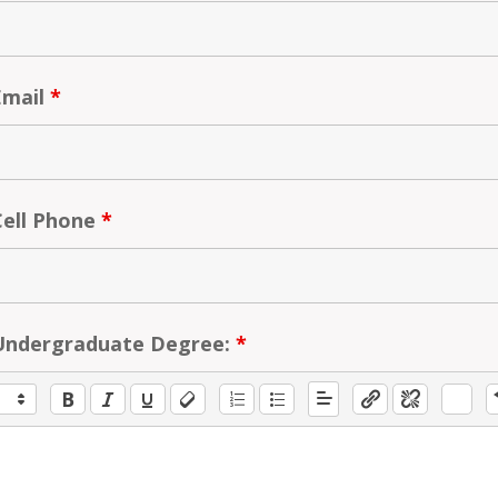
Email
*
Cell Phone
*
Undergraduate Degree:
*