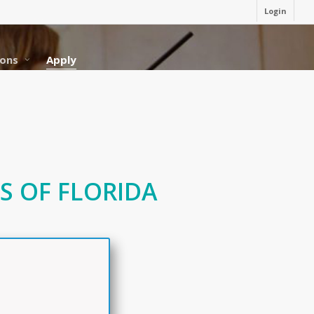
Login
ons
Apply
S OF FLORIDA
N