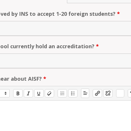
ved by INS to accept 1-20 foreign students?
*
ool currently hold an accreditation?
*
hear about AISF?
*