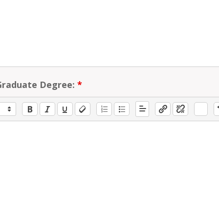
Graduate Degree:
*