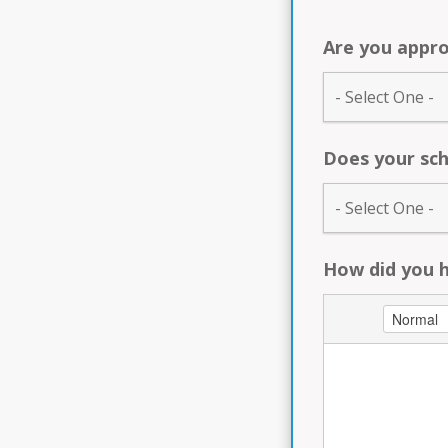
Are you appro
Does your sch
How did you 