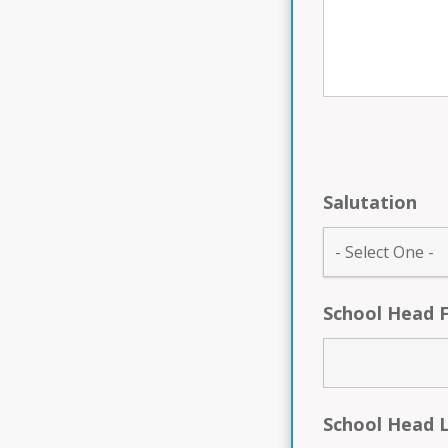
Salutation
School Head 
School Head