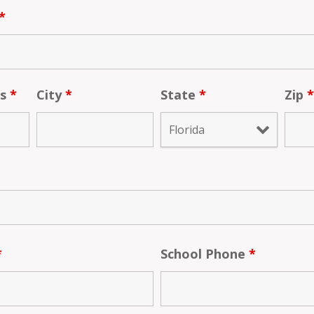
*
ss
*
City
*
State
*
Zip
*
School Phone
*