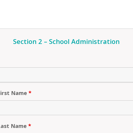
Section 2 – School Administration
First Name
*
 Last Name
*