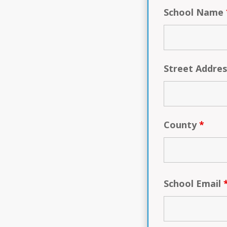
School Name
Street Addre
County
*
School Email