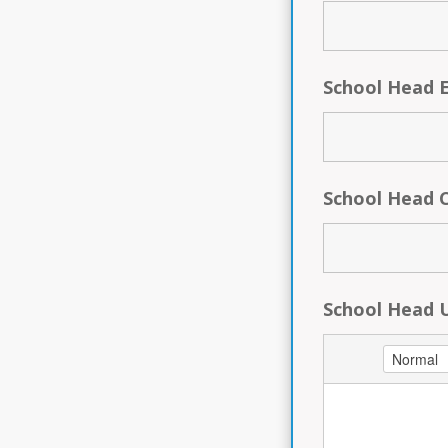
School Head 
School Head 
School Head 