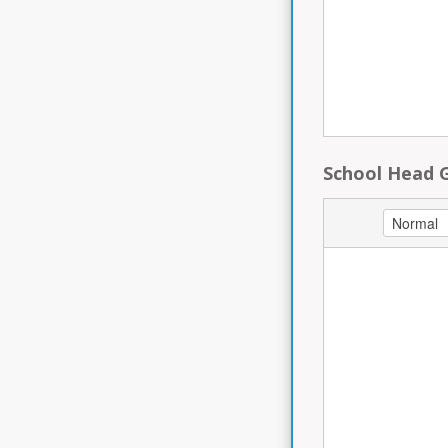
School Head 