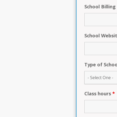
School Billing
School Websi
Type of Scho
Class hours
*