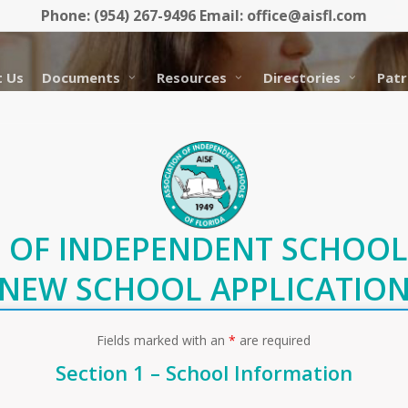
Phone: (954) 267-9496 Email: office@aisfl.com
 Us
Documents
Resources
Directories
Patr
 OF INDEPENDENT SCHOOL
NEW SCHOOL APPLICATIO
Fields marked with an
*
are required
Section 1 – School Information