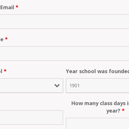
 Email
*
te
*
ol
*
Year school was found
How many class days i
year?
*