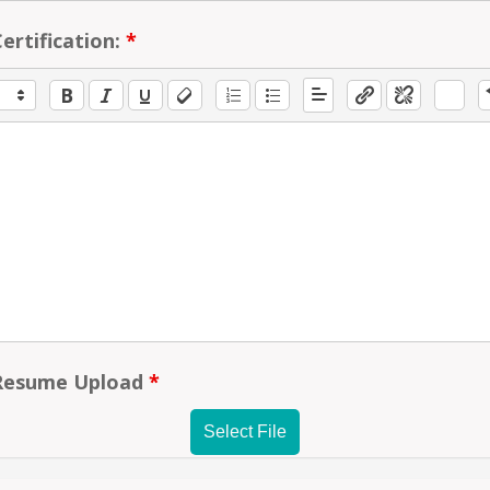
ertification:
*
Resume Upload
*
Select File