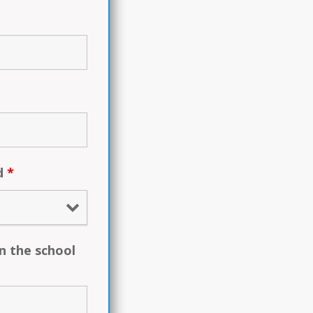
ed
*
n the school