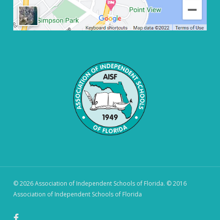
© 2026 Association of Independent Schools of Florida. © 2016
Association of Independent Schools of Florida
facebook