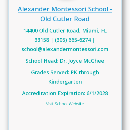
Alexander Montessori School -
Old Cutler Road
14400 Old Cutler Road, Miami, FL
33158 | (305) 665-6274 |
school@alexandermontessori.com
School He
a
d:
Dr.
Joyce
McGhee
Grades Served: PK through
Kindergarten
Accreditation Expiration: 6/1/2028
Visit School Website