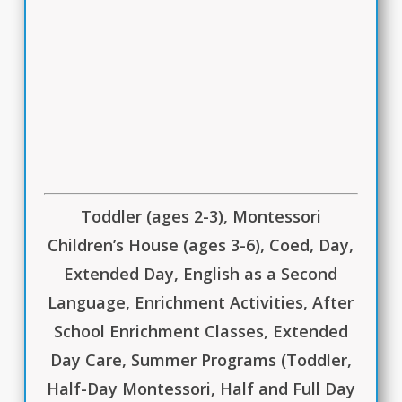
Toddler (ages 2-3), Montessori
Children’s House (ages 3-6), Coed, Day,
Extended Day, English as a Second
Language, Enrichment Activities, After
School Enrichment Classes, Extended
Day Care, Summer Programs (Toddler,
Half-Day Montessori, Half and Full Day