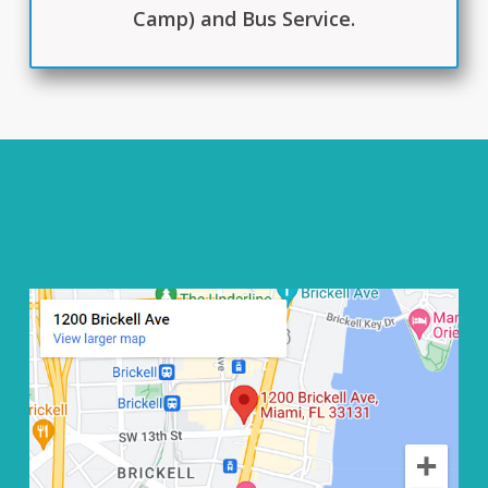
Camp) and Bus Service.