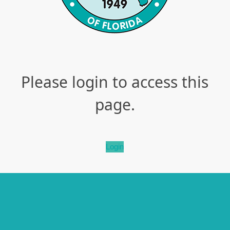
Please login to access this
page.
Login