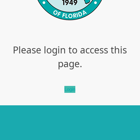
Please login to access this
page.
Login