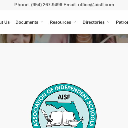
Phone: (954) 267-9496 Email: office@aisfl.com
ut Us
Documents
Resources
Directories
Patro