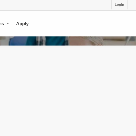
Login
ns
Apply