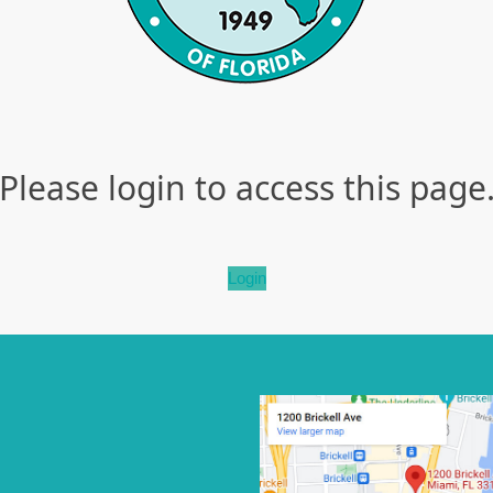
Please login to access this page
Login