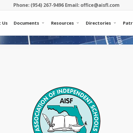
Phone: (954) 267-9496 Email: office@aisfl.com
 Us
Documents
Resources
Directories
Patr