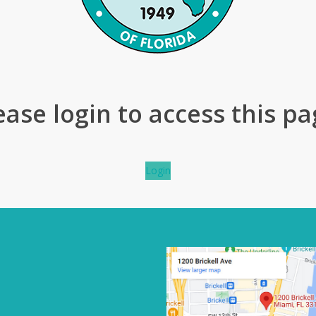
ease login to access this pa
Login