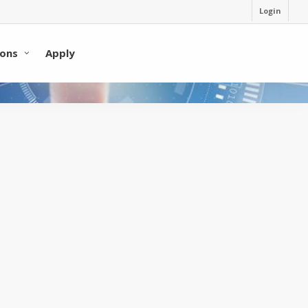
Login
ons
Apply