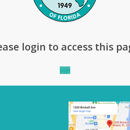
ease login to access this pa
Login