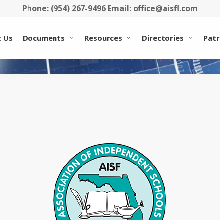
Phone: (954) 267-9496 Email: office@aisfl.com
 Us
Documents
Resources
Directories
Patr