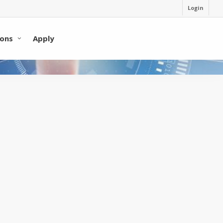
Login
ons
Apply