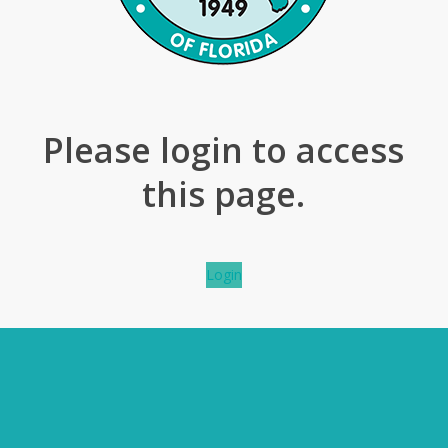
Please login to access
this page.
Login