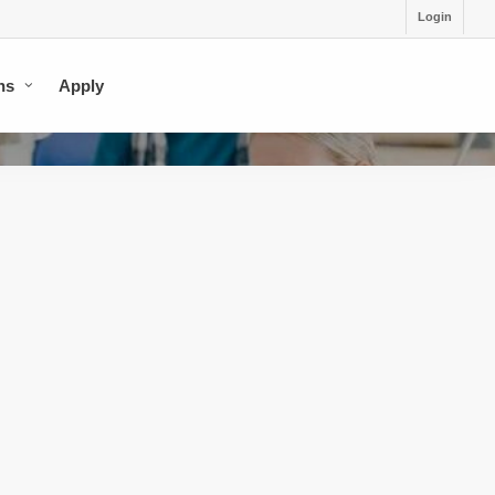
Login
ns
Apply