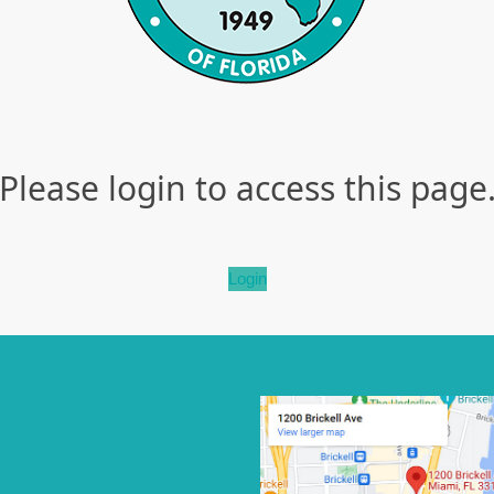
Please login to access this page
Login