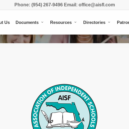
Phone: (954) 267-9496 Email: office@aisfl.com
ut Us
Documents
Resources
Directories
Patro