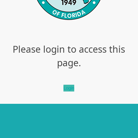
Please login to access this
page.
Login